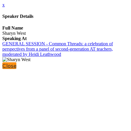
x
Speaker Details
Full Name
Sharyn West
Speaking At
GENERAL SESSION - Common Threads: a celebration of
perspectives from a panel of second-generation AT teachers,
moderated by Heidi Leathwood
Close