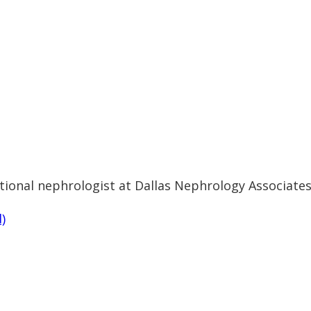
ional nephrologist at Dallas Nephrology Associates'
)