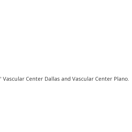
 Vascular Center Dallas and Vascular Center Plano.