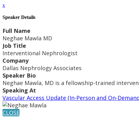
x
Speaker Details
Full Name
Neghae Mawla MD
Job Title
Interventional Nephrologist
Company
Dallas Nephrology Associates
Speaker Bio
Neghae Mawla, MD is a fellowship-trained intervent
Speaking At
Vascular Access Update (In-Person and On-Demand
CLOSE