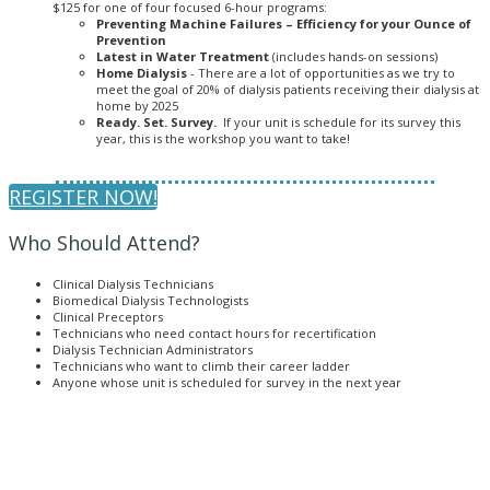
$125 for one of four focused 6-hour programs:
Preventing Machine Failures – Efficiency for your Ounce of
Prevention
Latest in Water Treatment
(includes hands-on sessions)
Home Dialysis
- There are a lot of opportunities as we try to
meet the goal of 20% of dialysis patients receiving their dialysis at
home by 2025
Ready. Set. Survey.
If your unit is schedule for its survey this
year, this is the workshop you want to take!
REGISTER NOW!
Who Should Attend?
Clinical Dialysis Technicians
Biomedical Dialysis Technologists
Clinical Preceptors
Technicians who need contact hours for recertification
Dialysis Technician Administrators
Technicians who want to climb their career ladder
Anyone whose unit is scheduled for survey in the next year