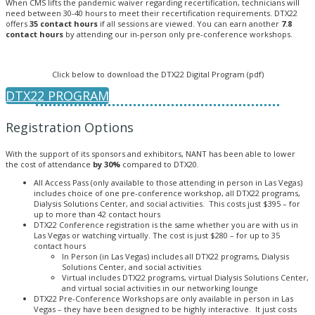
When CMS lifts the pandemic waiver regarding recertification, technicians will
need between 30-40 hours to meet their recertification requirements. DTX22
offers
35 contact hours
if all sessions are viewed. You can earn another
7.8
contact hours
by attending our in-person only pre-conference workshops.
Click below to download the DTX22 Digital Program (pdf)
DTX22 PROGRAM
Registration Options
With the support of its sponsors and exhibitors, NANT has been able to lower
the cost of attendance
by 30%
compared to DTX20.
All Access Pass (only available to those attending in person in Las Vegas)
includes choice of one pre-conference workshop, all DTX22 programs,
Dialysis Solutions Center, and social activities. This costs just $395 – for
up to more than 42 contact hours
DTX22 Conference registration is the same whether you are with us in
Las Vegas or watching virtually. The cost is just $280 – for up to 35
contact hours
In Person (in Las Vegas) includes all DTX22 programs, Dialysis
Solutions Center, and social activities
Virtual includes DTX22 programs, virtual Dialysis Solutions Center,
and virtual social activities in our networking lounge
DTX22 Pre-Conference Workshops are only available in person in Las
Vegas – they have been designed to be highly interactive. It just costs