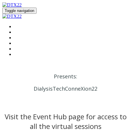
Toggle navigation
HOME
REGISTER
EVENT HUB
SPEAKERS
SPONSORS
DIALYSIS SOLUTION CENTER
Presents:
DialysisTechConneXion22
Visit the Event Hub page for access to
all the virtual sessions