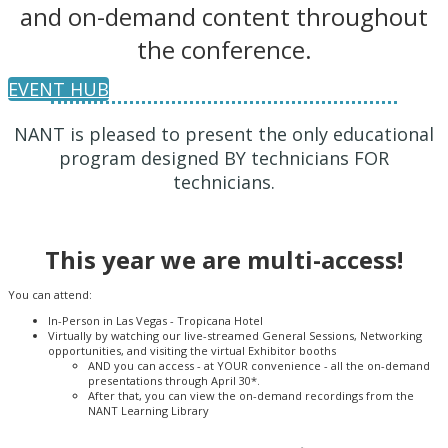
and on-demand content throughout
the conference.
EVENT HUB
NANT is pleased to present the only educational
program designed BY technicians FOR
technicians.
This year we are multi-access!
You can attend:
In-Person in Las Vegas - Tropicana Hotel
Virtually by watching our live-streamed General Sessions, Networking
opportunities, and visiting the virtual Exhibitor booths
AND you can access - at YOUR convenience - all the on-demand
presentations through April 30*.
After that, you can view the on-demand recordings from the
NANT Learning Library