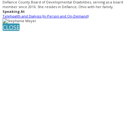
Defiance County Board of Developmental Disabilities, serving as a board
member since 2016. She resides in Defiance, Ohio with her family.
Speaking At
Telehealth and Dialysis (In-Person and On-Demand)
CLOSE