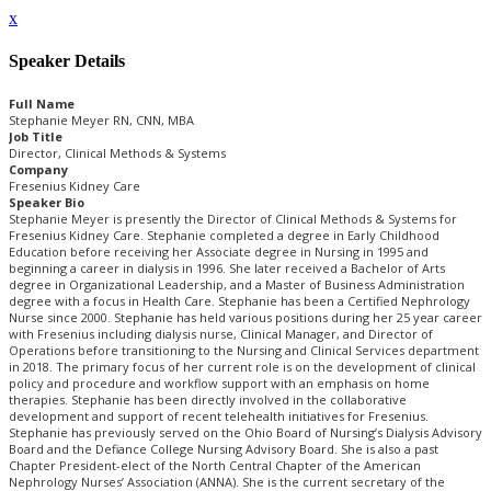
x
Speaker Details
Full Name
Stephanie Meyer RN, CNN, MBA
Job Title
Director, Clinical Methods & Systems
Company
Fresenius Kidney Care
Speaker Bio
Stephanie Meyer is presently the Director of Clinical Methods & Systems for
Fresenius Kidney Care. Stephanie completed a degree in Early Childhood
Education before receiving her Associate degree in Nursing in 1995 and
beginning a career in dialysis in 1996. She later received a Bachelor of Arts
degree in Organizational Leadership, and a Master of Business Administration
degree with a focus in Health Care. Stephanie has been a Certified Nephrology
Nurse since 2000. Stephanie has held various positions during her 25 year career
with Fresenius including dialysis nurse, Clinical Manager, and Director of
Operations before transitioning to the Nursing and Clinical Services department
in 2018. The primary focus of her current role is on the development of clinical
policy and procedure and workflow support with an emphasis on home
therapies. Stephanie has been directly involved in the collaborative
development and support of recent telehealth initiatives for Fresenius.
Stephanie has previously served on the Ohio Board of Nursing’s Dialysis Advisory
Board and the Defiance College Nursing Advisory Board. She is also a past
Chapter President-elect of the North Central Chapter of the American
Nephrology Nurses’ Association (ANNA). She is the current secretary of the