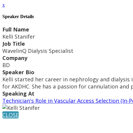
x
Speaker Details
Full Name
Kelli Stanifer
Job Title
WavelinQ Dialysis Specialist
Company
BD
Speaker Bio
Kelli started her career in nephrology and dialysis
for AKDHC. She has a passion for cannulation and p
Speaking At
Technician's Role in Vascular Access Selection (I
CLOSE