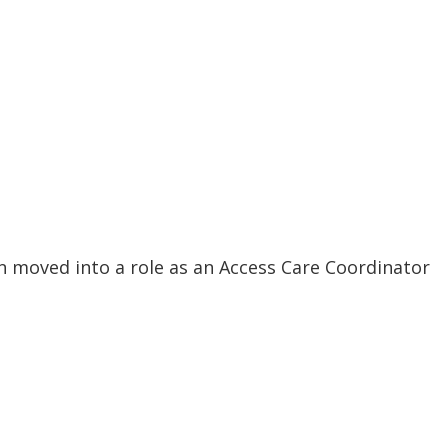
en moved into a role as an Access Care Coordinator