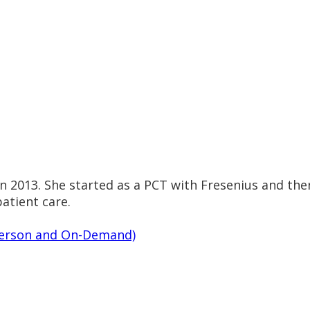
 in 2013. She started as a PCT with Fresenius and th
atient care.
n-Person and On-Demand)