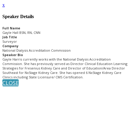
x
Speaker Details
Full Name
Gayle Hall BSN, RN, CNN
Job Title
Surveyor
Company
National Dialysis Accreditation Commission
Speaker Bio
Gayle Harris currently works with the National Dialysis Accreditation
Commission. She has previously served as Director Clinical Education Learning
Strategies for Fresenius Kidney Care and Director of Education/Area Director
Southeast for NxStage Kidney Care. She has opened 6 NxStage Kidney Care
Clinics including State Licensure/ CMS Certification.
CLOSE