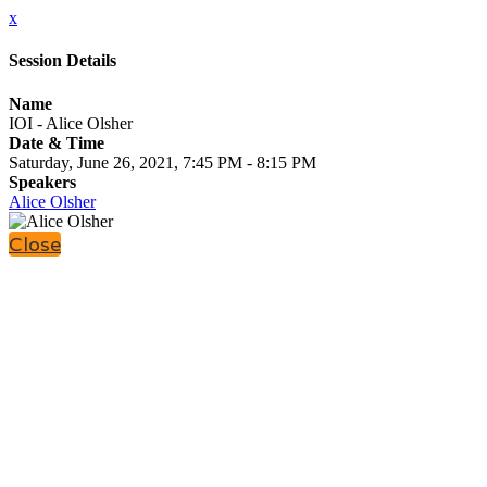
x
Session Details
Name
IOI - Alice Olsher
Date & Time
Saturday, June 26, 2021, 7:45 PM - 8:15 PM
Speakers
Alice Olsher
Close