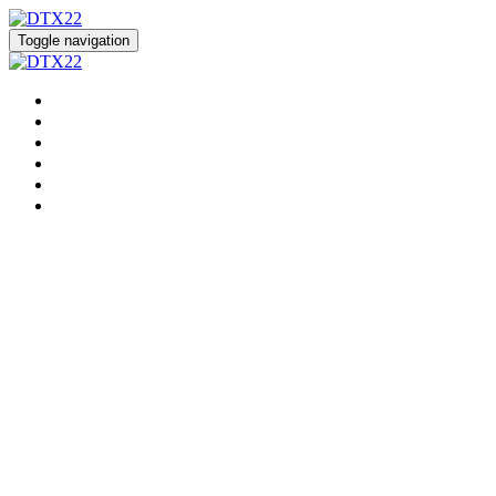
Toggle navigation
HOME
REGISTER
EVENT HUB
SPEAKERS
SPONSORS
DIALYSIS SOLUTION CENTER