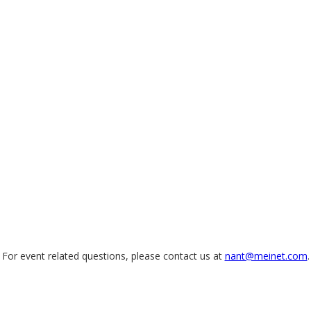
For event related questions, please contact us at
nant@meinet.com
.