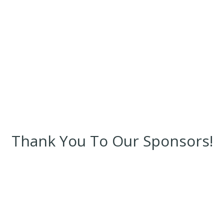
Thank You To Our Sponsors!